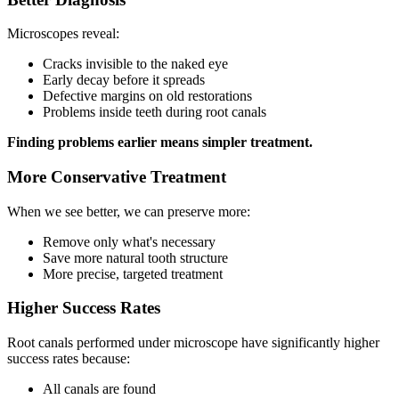
Microscopes reveal:
Cracks invisible to the naked eye
Early decay before it spreads
Defective margins on old restorations
Problems inside teeth during root canals
Finding problems earlier means simpler treatment.
More Conservative Treatment
When we see better, we can preserve more:
Remove only what's necessary
Save more natural tooth structure
More precise, targeted treatment
Higher Success Rates
Root canals performed under microscope have significantly higher
success rates because:
All canals are found