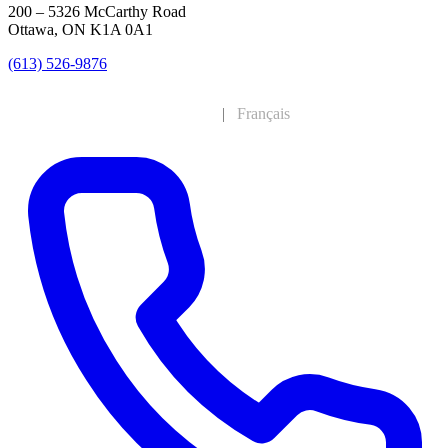
200 – 5326 McCarthy Road
Ottawa, ON K1A 0A1
(613) 526-9876
English
|
Français