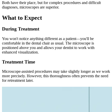
Both have their place, but for complex procedures and difficult
diagnoses, microscopes are superior.
What to Expect
During Treatment
You won't notice anything different as a patient—you'll be
comfortable in the dental chair as usual. The microscope is
positioned above you and allows your dentist to work with
enhanced visualization.
Treatment Time
Microscope-assisted procedures may take slightly longer as we work
more precisely. However, this thoroughness often prevents the need
for retreatment later.