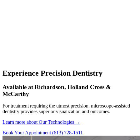
Experience Precision Dentistry
Available at Richardson, Holland Cross &
McCarthy
For treatment requiring the utmost precision, microscope-assisted
dentistry provides superior visualization and outcomes.
Learn more about Our Technologies →
Book Your Appointment
(613) 728-1511