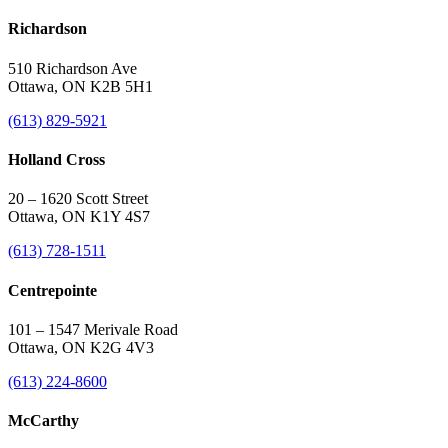
Richardson
510 Richardson Ave
Ottawa, ON K2B 5H1
(613) 829-5921
Holland Cross
20 – 1620 Scott Street
Ottawa, ON K1Y 4S7
(613) 728-1511
Centrepointe
101 – 1547 Merivale Road
Ottawa, ON K2G 4V3
(613) 224-8600
McCarthy