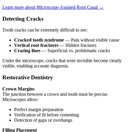
Learn more about Microscope-Assisted Root Canal →
Detecting Cracks
Tooth cracks can be extremely difficult to see:
Cracked tooth syndrome
— Pain without visible cause
Vertical root fractures
— Hidden fractures
Crazing lines
— Superficial vs. problematic cracks
Under the microscope, cracks that were invisible become clearly
visible, enabling accurate diagnosis.
Restorative Dentistry
Crown Margins
The junction between a crown and tooth must be precise.
Microscopes allow:
Perfect margin preparation
Verification of fit before cementing
Detection of gaps or overhangs
Filling Placement