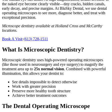
the naked eye become clearly visible—tiny cracks, hidden canals,
early decay, and precise margins. At BluSky Dental, we use dental
operating microscopes to see more, diagnose better, and treat with
exceptional precision.
Microscope dentistry available at Holland Cross and McCarthy
locations.
Book A Visit
(613) 728-1511
What Is Microscopic Dentistry?
Microscopic dentistry uses high-powered operating microscopes
(like those used in neurosurgery and eye surgery) to magnify the
treatment area up to
25x normal vision
. Combined with powerful
illumination, this allows your dentist to:
See details impossible to detect otherwise
Work with greater precision
Preserve more healthy tooth structure
Achieve better treatment outcomes
The Dental Operating Microscope