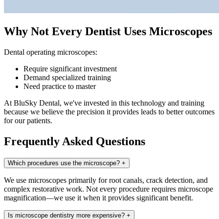
Why Not Every Dentist Uses Microscopes
Dental operating microscopes:
Require significant investment
Demand specialized training
Need practice to master
At BluSky Dental, we've invested in this technology and training
because we believe the precision it provides leads to better outcomes
for our patients.
Frequently Asked Questions
Which procedures use the microscope?
+
We use microscopes primarily for root canals, crack detection, and
complex restorative work. Not every procedure requires microscope
magnification—we use it when it provides significant benefit.
Is microscope dentistry more expensive?
+