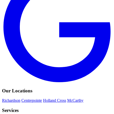
Our Locations
Richardson
Centrepointe
Holland Cross
McCarthy
Services