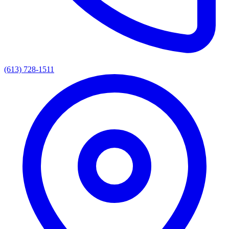
(613) 728-1511