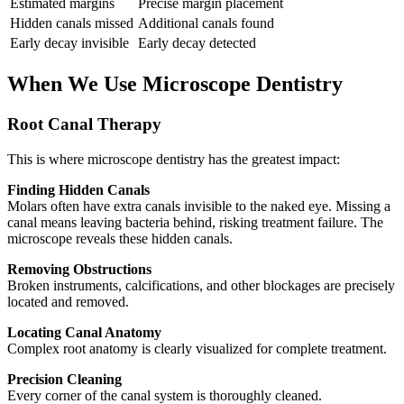
Estimated margins
Precise margin placement
Hidden canals missed
Additional canals found
Early decay invisible
Early decay detected
When We Use Microscope Dentistry
Root Canal Therapy
This is where microscope dentistry has the greatest impact:
Finding Hidden Canals
Molars often have extra canals invisible to the naked eye. Missing a
canal means leaving bacteria behind, risking treatment failure. The
microscope reveals these hidden canals.
Removing Obstructions
Broken instruments, calcifications, and other blockages are precisely
located and removed.
Locating Canal Anatomy
Complex root anatomy is clearly visualized for complete treatment.
Precision Cleaning
Every corner of the canal system is thoroughly cleaned.