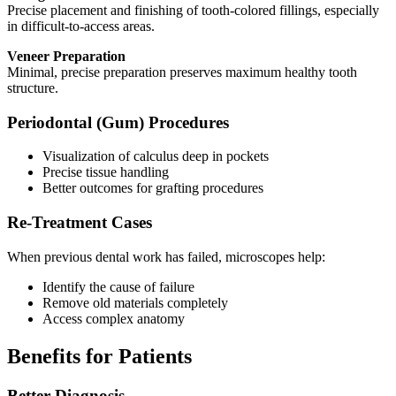
Precise placement and finishing of tooth-colored fillings, especially
in difficult-to-access areas.
Veneer Preparation
Minimal, precise preparation preserves maximum healthy tooth
structure.
Periodontal (Gum) Procedures
Visualization of calculus deep in pockets
Precise tissue handling
Better outcomes for grafting procedures
Re-Treatment Cases
When previous dental work has failed, microscopes help:
Identify the cause of failure
Remove old materials completely
Access complex anatomy
Benefits for Patients
Better Diagnosis