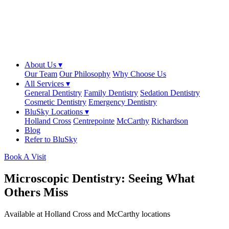
About Us ▾
Our Team
Our Philosophy
Why Choose Us
All Services ▾
General Dentistry
Family Dentistry
Sedation Dentistry
Cosmetic Dentistry
Emergency Dentistry
BluSky Locations ▾
Holland Cross
Centrepointe
McCarthy
Richardson
Blog
Refer to BluSky
Book A Visit
Microscopic Dentistry: Seeing What
Others Miss
Available at Holland Cross and McCarthy locations