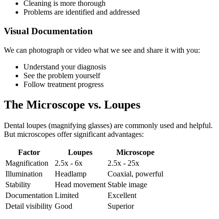
Cleaning is more thorough
Problems are identified and addressed
Visual Documentation
We can photograph or video what we see and share it with you:
Understand your diagnosis
See the problem yourself
Follow treatment progress
The Microscope vs. Loupes
Dental loupes (magnifying glasses) are commonly used and helpful.
But microscopes offer significant advantages:
Factor
Loupes
Microscope
Magnification
2.5x - 6x
2.5x - 25x
Illumination
Headlamp
Coaxial, powerful
Stability
Head movement
Stable image
Documentation
Limited
Excellent
Detail visibility
Good
Superior