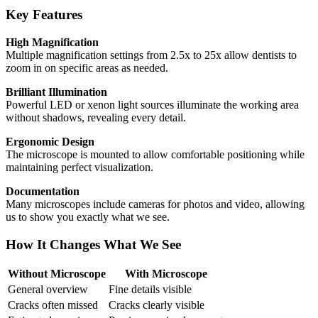
Key Features
High Magnification
Multiple magnification settings from 2.5x to 25x allow dentists to
zoom in on specific areas as needed.
Brilliant Illumination
Powerful LED or xenon light sources illuminate the working area
without shadows, revealing every detail.
Ergonomic Design
The microscope is mounted to allow comfortable positioning while
maintaining perfect visualization.
Documentation
Many microscopes include cameras for photos and video, allowing
us to show you exactly what we see.
How It Changes What We See
Without Microscope
With Microscope
General overview
Fine details visible
Cracks often missed
Cracks clearly visible