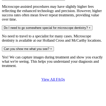
Microscope-assisted procedures may have slightly higher fees
reflecting the enhanced technology and precision. However, higher
success rates often mean fewer repeat treatments, providing value
over time.
Do I need to go somewhere special for microscope dentistry?
+
No need to travel to a specialist for many cases. Microscope
dentistry is available at our Holland Cross and McCarthy locations.
Can you show me what you see?
+
Yes! We can capture images during treatment and show you exactly
what we're seeing. This helps you understand your diagnosis and
treatment.
View All FAQs