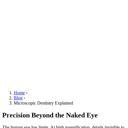
Home
›
Blog
›
Microscopic Dentistry Explained
Precision Beyond the Naked Eye
The human eye has limits. At high magnification, details invisible to