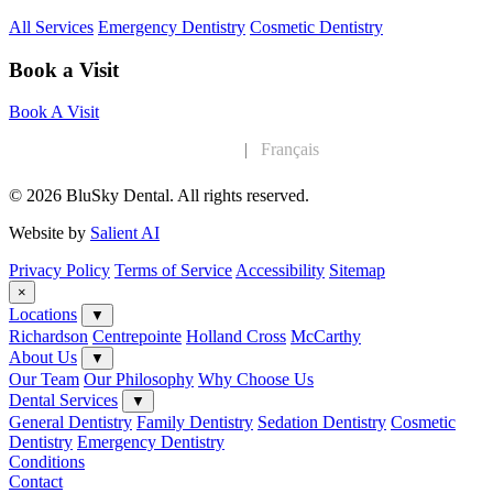
All Services
Emergency Dentistry
Cosmetic Dentistry
Book a Visit
Book A Visit
English
|
Français
© 2026 BluSky Dental. All rights reserved.
Website by
Salient AI
Privacy Policy
Terms of Service
Accessibility
Sitemap
×
Locations
▼
Richardson
Centrepointe
Holland Cross
McCarthy
About Us
▼
Our Team
Our Philosophy
Why Choose Us
Dental Services
▼
General Dentistry
Family Dentistry
Sedation Dentistry
Cosmetic
Dentistry
Emergency Dentistry
Conditions
Contact