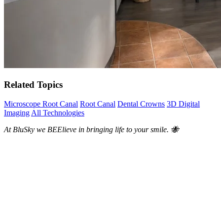
Related Topics
Microscope Root Canal
Root Canal
Dental Crowns
3D Digital
Imaging
All Technologies
At BluSky we BEElieve in bringing life to your smile. 🐝