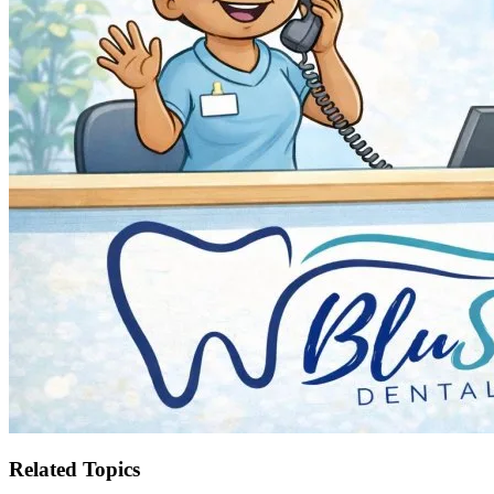
Related Topics