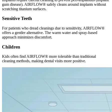
gum disease). AIRFLOW® safely cleans around implants without
scratching titanium surfaces.
Sensitive Teeth
For patients who dread cleanings due to sensitivity, AIRFLOW®
offers a gentler alternative. The warm water and spray-based
approach minimizes discomfort.
Children
Kids often find AIRFLOW® more tolerable than traditional
cleaning methods, making dental visits more positive.