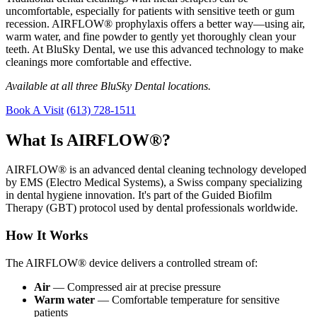
uncomfortable, especially for patients with sensitive teeth or gum
recession. AIRFLOW® prophylaxis offers a better way—using air,
warm water, and fine powder to gently yet thoroughly clean your
teeth. At BluSky Dental, we use this advanced technology to make
cleanings more comfortable and effective.
Available at all three BluSky Dental locations.
Book A Visit
(613) 728-1511
What Is AIRFLOW®?
AIRFLOW® is an advanced dental cleaning technology developed
by EMS (Electro Medical Systems), a Swiss company specializing
in dental hygiene innovation. It's part of the Guided Biofilm
Therapy (GBT) protocol used by dental professionals worldwide.
How It Works
The AIRFLOW® device delivers a controlled stream of:
Air
— Compressed air at precise pressure
Warm water
— Comfortable temperature for sensitive
patients