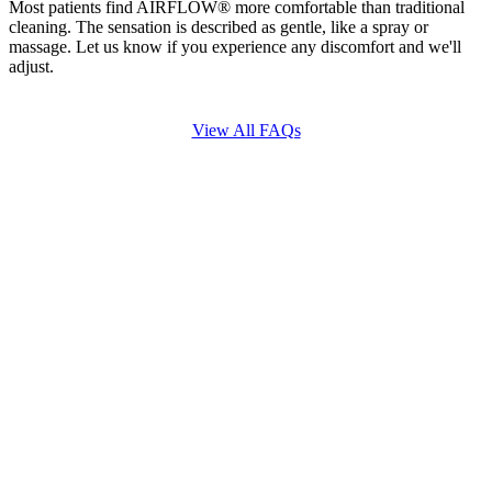
Most patients find AIRFLOW® more comfortable than traditional
cleaning. The sensation is described as gentle, like a spray or
massage. Let us know if you experience any discomfort and we'll
adjust.
View All FAQs