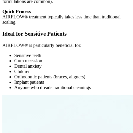
formulations are common).
Quick Process
AIRFLOW® treatment typically takes less time than traditional
scaling.
Ideal for Sensitive Patients
AIRFLOW® is particularly beneficial for:
Sensitive teeth
Gum recession
Dental anxiety
Children
Orthodontic patients (braces, aligners)
Implant patients
Anyone who dreads traditional cleanings