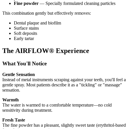
Fine powder
— Specially formulated cleaning particles
This combination gently but effectively removes:
Dental plaque and biofilm
Surface stains
Soft deposits
Early tartar
The AIRFLOW® Experience
What You'll Notice
Gentle Sensation
Instead of metal instruments scraping against your teeth, you'll feel a
gentle spray. Most patients describe it as a "tickling" or "massage"
sensation.
Warmth
The water is warmed to a comfortable temperature—no cold
sensitivity during treatment.
Fresh Taste
The fine powder has a pleasant, slightly sweet taste (erythritol-based