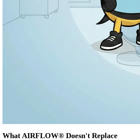
What AIRFLOW® Doesn't Replace