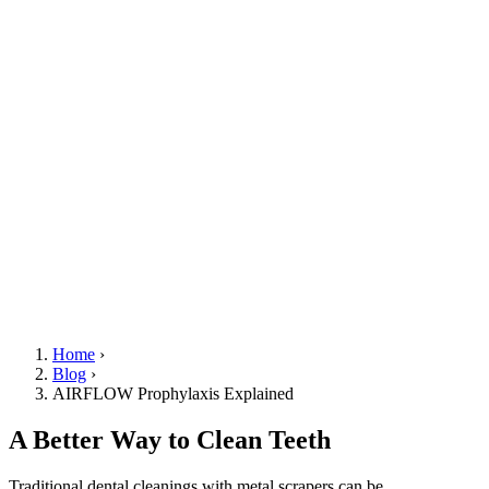
Home
›
Blog
›
AIRFLOW Prophylaxis Explained
A Better Way to Clean Teeth
Traditional dental cleanings with metal scrapers can be