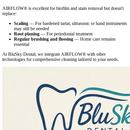
AIRFLOW® is excellent for biofilm and stain removal but doesn't
replace:
Scaling
— For hardened tartar, ultrasonic or hand instruments
may still be needed
Root planing
— For periodontal treatment
Regular brushing and flossing
— Home care remains
essential
At BluSky Dental, we integrate AIRFLOW® with other
technologies for comprehensive cleaning tailored to your needs.