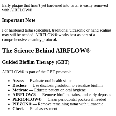
Early plaque that hasn't yet hardened into tartar is easily removed
with AIRFLOW®.
Important Note
For hardened tartar (calculus), traditional ultrasonic or hand scaling
may still be needed. AIRFLOW® works best as part of a
comprehensive cleaning protocol.
The Science Behind AIRFLOW®
Guided Biofilm Therapy (GBT)
AIRFLOW® is part of the GBT protocol:
Assess
— Evaluate oral health status
Disclose
— Use disclosing solution to visualize biofilm
Motivate
— Educate patient on oral hygiene
AIRFLOW®
— Remove biofilm, stains, and early deposits
PERIOFLOW®
— Clean periodontal pockets if needed
PIEZON®
— Remove remaining tartar with ultrasonic
Check
— Final assessment