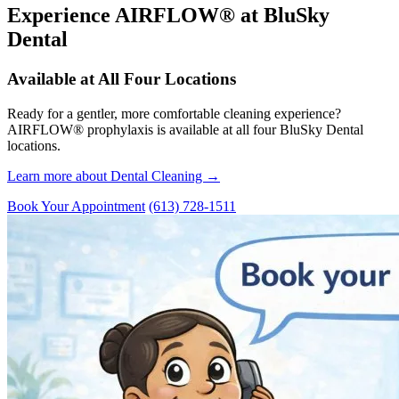
Experience AIRFLOW® at BluSky
Dental
Available at All Four Locations
Ready for a gentler, more comfortable cleaning experience?
AIRFLOW® prophylaxis is available at all four BluSky Dental
locations.
Learn more about Dental Cleaning →
Book Your Appointment
(613) 728-1511