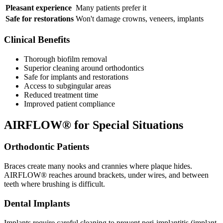
Pleasant experience
Many patients prefer it
Safe for restorations
Won't damage crowns, veneers, implants
Clinical Benefits
Thorough biofilm removal
Superior cleaning around orthodontics
Safe for implants and restorations
Access to subgingular areas
Reduced treatment time
Improved patient compliance
AIRFLOW® for Special Situations
Orthodontic Patients
Braces create many nooks and crannies where plaque hides.
AIRFLOW® reaches around brackets, under wires, and between
teeth where brushing is difficult.
Dental Implants
Implants require careful cleaning to prevent peri-implantitis (implant