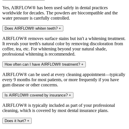
Yes, AIRFLOW® has been used safely in dental practices
worldwide for decades. The powders are biocompatible and the
water pressure is carefully controlled.
Does AIRFLOW® whiten teeth?
+
AIRFLOW® removes surface stains but isn't a whitening treatment.
It reveals your teeth's natural color by removing discoloration from
coffee, tea, etc. For whitening beyond your natural shade,
professional whitening is recommended.
How often can I have AIRFLOW® treatment?
+
AIRFLOW® can be used at every cleaning appointment—typically
every 9 months for most patients, or more frequently if you have
gum disease or other concerns.
Is AIRFLOW® covered by insurance?
+
AIRFLOW® is typically included as part of your professional
cleaning, which is covered by most dental insurance plans.
Does it hurt?
+