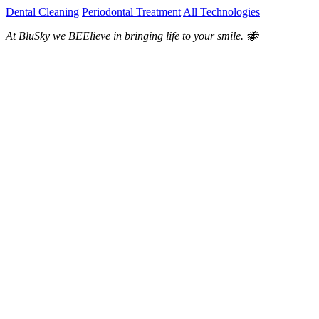
Dental Cleaning
Periodontal Treatment
All Technologies
At BluSky we BEElieve in bringing life to your smile. 🐝