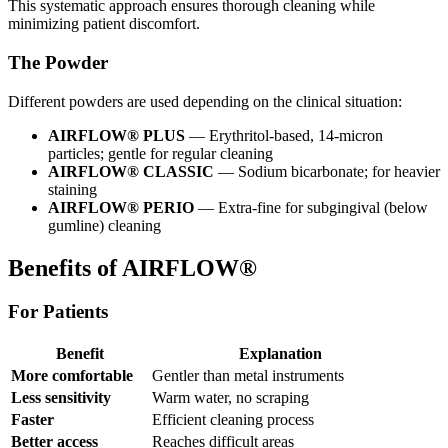
This systematic approach ensures thorough cleaning while
minimizing patient discomfort.
The Powder
Different powders are used depending on the clinical situation:
AIRFLOW® PLUS
— Erythritol-based, 14-micron
particles; gentle for regular cleaning
AIRFLOW® CLASSIC
— Sodium bicarbonate; for heavier
staining
AIRFLOW® PERIO
— Extra-fine for subgingival (below
gumline) cleaning
Benefits of AIRFLOW®
For Patients
Benefit
Explanation
More comfortable
Gentler than metal instruments
Less sensitivity
Warm water, no scraping
Faster
Efficient cleaning process
Better access
Reaches difficult areas