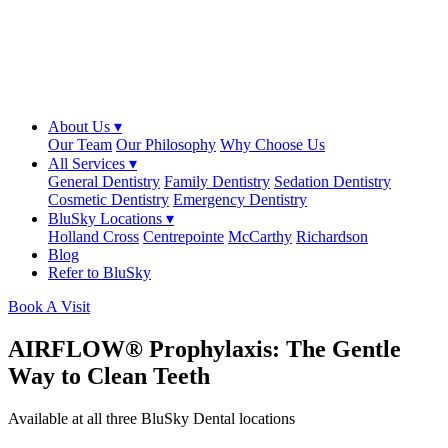
About Us ▾
Our Team
Our Philosophy
Why Choose Us
All Services ▾
General Dentistry
Family Dentistry
Sedation Dentistry
Cosmetic Dentistry
Emergency Dentistry
BluSky Locations ▾
Holland Cross
Centrepointe
McCarthy
Richardson
Blog
Refer to BluSky
Book A Visit
AIRFLOW® Prophylaxis: The Gentle
Way to Clean Teeth
Available at all three BluSky Dental locations