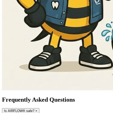
Frequently Asked Questions
Is AIRFLOW® safe?
+