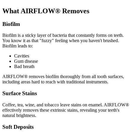
What AIRFLOW® Removes
Biofilm
Biofilm is a sticky layer of bacteria that constantly forms on teeth.
You know it as that "fuzzy" feeling when you haven't brushed.
Biofilm leads to:
Cavities
Gum disease
Bad breath
AIRFLOW® removes biofilm thoroughly from all tooth surfaces,
including areas hard to reach with traditional instruments.
Surface Stains
Coffee, tea, wine, and tobacco leave stains on enamel. AIRFLOW®
effectively removes these extrinsic stains, revealing your teeth's
natural brightness.
Soft Deposits