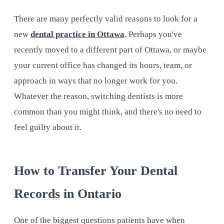
There are many perfectly valid reasons to look for a
new
dental practice in Ottawa
. Perhaps you've
recently moved to a different part of Ottawa, or maybe
your current office has changed its hours, team, or
approach in ways that no longer work for you.
Whatever the reason, switching dentists is more
common than you might think, and there's no need to
feel guilty about it.
How to Transfer Your Dental
Records in Ontario
One of the biggest questions patients have when