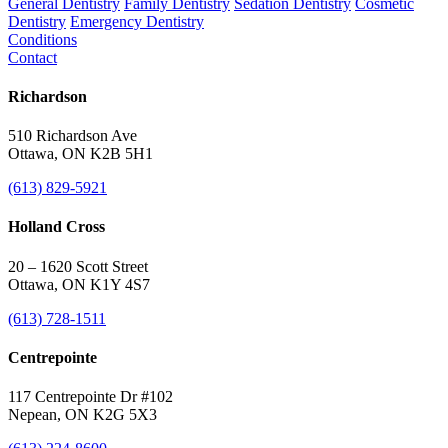
General Dentistry
Family Dentistry
Sedation Dentistry
Cosmetic
Dentistry
Emergency Dentistry
Conditions
Contact
Richardson
510 Richardson Ave
Ottawa, ON K2B 5H1
(613) 829-5921
Holland Cross
20 – 1620 Scott Street
Ottawa, ON K1Y 4S7
(613) 728-1511
Centrepointe
117 Centrepointe Dr #102
Nepean, ON K2G 5X3