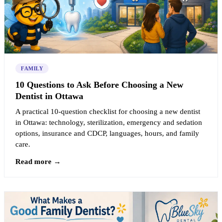
FAMILY
10 Questions to Ask Before Choosing a New
Dentist in Ottawa
A practical 10-question checklist for choosing a new dentist
in Ottawa: technology, sterilization, emergency and sedation
options, insurance and CDCP, languages, hours, and family
care.
Read more →