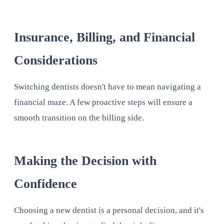
Insurance, Billing, and Financial
Considerations
Switching dentists doesn't have to mean navigating a
financial maze. A few proactive steps will ensure a
smooth transition on the billing side.
Making the Decision with
Confidence
Choosing a new dentist is a personal decision, and it's