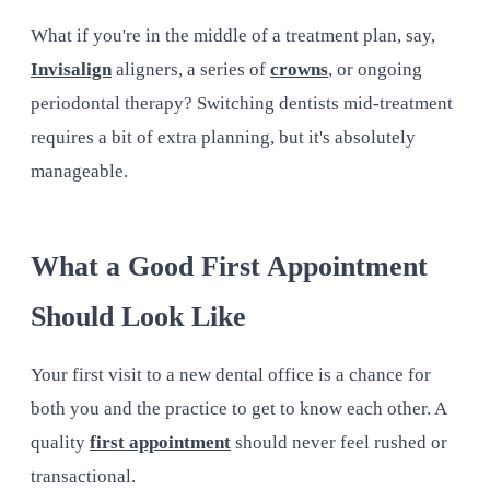
What if you're in the middle of a treatment plan, say,
Invisalign
aligners, a series of
crowns
, or ongoing
periodontal therapy? Switching dentists mid-treatment
requires a bit of extra planning, but it's absolutely
manageable.
What a Good First Appointment
Should Look Like
Your first visit to a new dental office is a chance for
both you and the practice to get to know each other. A
quality
first appointment
should never feel rushed or
transactional.