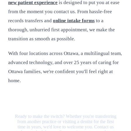
new patient experience
is designed to put you at ease
from the moment you contact us. From hassle-free
records transfers and
online intake forms
to a
thorough, unhurried first appointment, we make the
transition as smooth as possible.
With four locations across Ottawa, a multilingual team,
advanced technology, and over 25 years of caring for
Ottawa families, we're confident you'll feel right at
home.
Your New Dental Home Is Waiting
Ready to make the switch? Whether you're transferring
from another practice or visiting a dentist for the first
time in years, we'd love to welcome you. Contact us