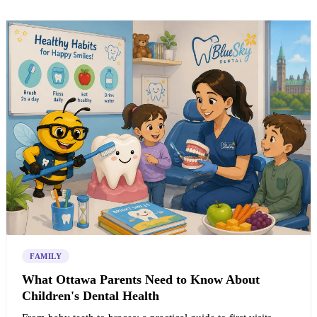
FAMILY
What Ottawa Parents Need to Know About
Children's Dental Health