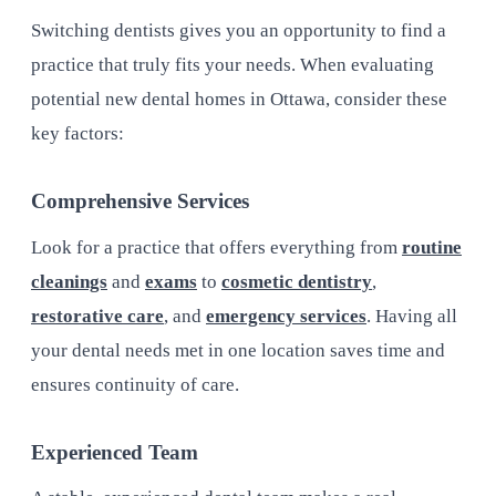
Switching dentists gives you an opportunity to find a
practice that truly fits your needs. When evaluating
potential new dental homes in Ottawa, consider these
key factors:
Comprehensive Services
Look for a practice that offers everything from
routine
cleanings
and
exams
to
cosmetic dentistry
,
restorative care
, and
emergency services
. Having all
your dental needs met in one location saves time and
ensures continuity of care.
Experienced Team