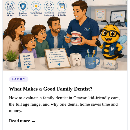
FAMILY
What Makes a Good Family Dentist?
How to evaluate a family dentist in Ottawa: kid-friendly care,
the full age range, and why one dental home saves time and
money.
Read more →