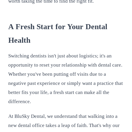
worth taking the time to find the right fit.
A Fresh Start for Your Dental
Health
Switching dentists isn't just about logistics; it's an
opportunity to reset your relationship with dental care.
Whether you've been putting off visits due to a
negative past experience or simply want a practice that
better fits your life, a fresh start can make all the
difference.
At BluSky Dental, we understand that walking into a
new dental office takes a leap of faith. That's why our