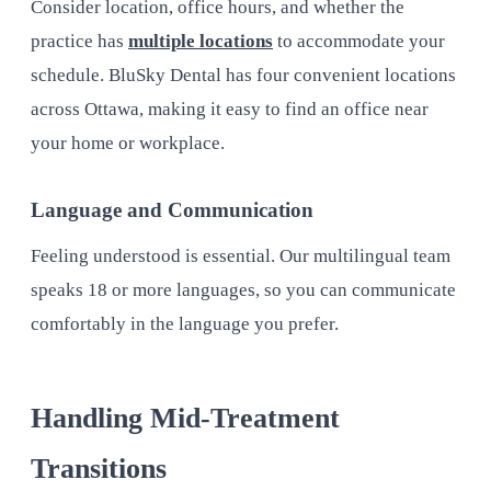
Consider location, office hours, and whether the
practice has
multiple locations
to accommodate your
schedule. BluSky Dental has four convenient locations
across Ottawa, making it easy to find an office near
your home or workplace.
Language and Communication
Feeling understood is essential. Our multilingual team
speaks 18 or more languages, so you can communicate
comfortably in the language you prefer.
Handling Mid-Treatment
Transitions