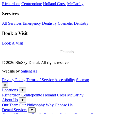
Richardson
Centrepointe
Holland Cross
McCarthy
Services
All Services
Emergency Dentistry
Cosmetic Dentistry
Book a Visit
Book A Visit
English
|
Français
© 2026 BluSky Dental. All rights reserved.
Website by
Salient AI
Privacy Policy
Terms of Service
Accessibility
Sitemap
×
Locations
▼
Richardson
Centrepointe
Holland Cross
McCarthy
About Us
▼
Our Team
Our Philosophy
Why Choose Us
Dental Services
▼