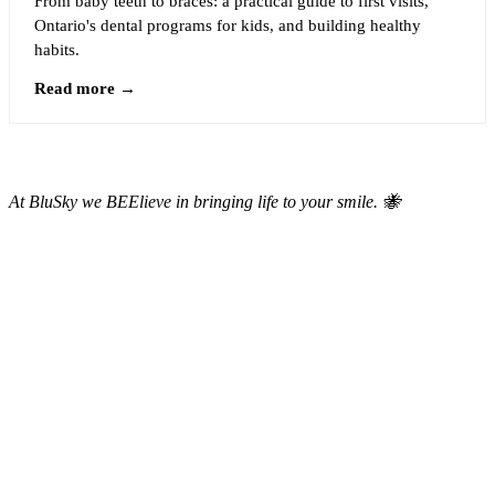
From baby teeth to braces: a practical guide to first visits,
Ontario's dental programs for kids, and building healthy
habits.
Read more →
At BluSky we BEElieve in bringing life to your smile. 🐝