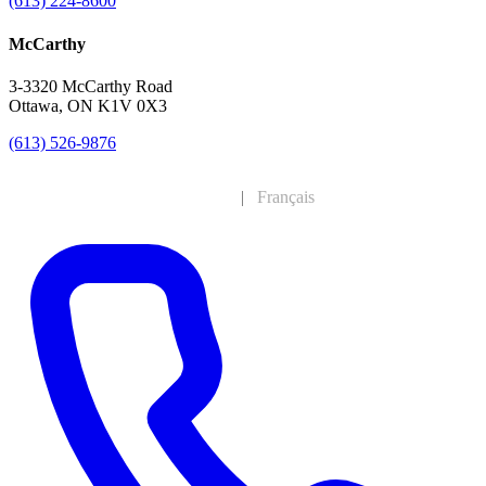
(613) 224-8600
McCarthy
3-3320 McCarthy Road
Ottawa, ON K1V 0X3
(613) 526-9876
English
|
Français