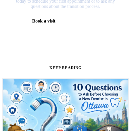
today to schedule your first appointment or to ask any
questions about the transition process.
Book a visit
(613) 728-1511
KEEP READING