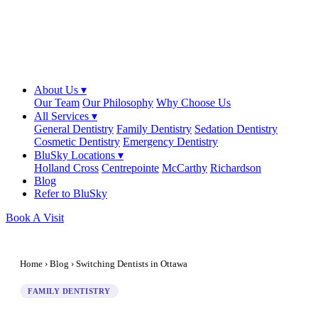
About Us ▾
Our Team
Our Philosophy
Why Choose Us
All Services ▾
General Dentistry
Family Dentistry
Sedation Dentistry
Cosmetic Dentistry
Emergency Dentistry
BluSky Locations ▾
Holland Cross
Centrepointe
McCarthy
Richardson
Blog
Refer to BluSky
Book A Visit
Home
›
Blog
› Switching Dentists in Ottawa
FAMILY DENTISTRY