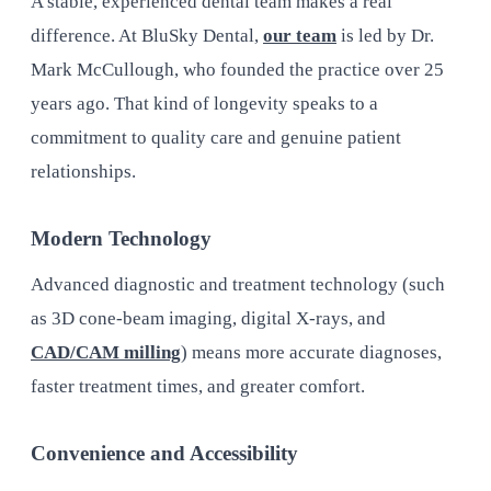
A stable, experienced dental team makes a real
difference. At BluSky Dental,
our team
is led by Dr.
Mark McCullough, who founded the practice over 25
years ago. That kind of longevity speaks to a
commitment to quality care and genuine patient
relationships.
Modern Technology
Advanced diagnostic and treatment technology (such
as 3D cone-beam imaging, digital X-rays, and
CAD/CAM milling
) means more accurate diagnoses,
faster treatment times, and greater comfort.
Convenience and Accessibility