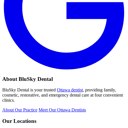
About BluSky Dental
BluSky Dental is your trusted
Ottawa dentist
, providing family,
cosmetic, restorative, and emergency dental care at four convenient
clinics.
About Our Practice
Meet Our Ottawa Dentists
Our Locations