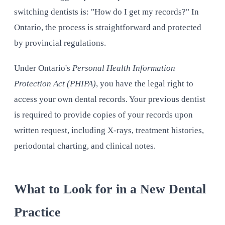
switching dentists is: "How do I get my records?" In
Ontario, the process is straightforward and protected
by provincial regulations.
Under Ontario's
Personal Health Information
Protection Act (PHIPA)
, you have the legal right to
access your own dental records. Your previous dentist
is required to provide copies of your records upon
written request, including X-rays, treatment histories,
periodontal charting, and clinical notes.
What to Look for in a New Dental
Practice