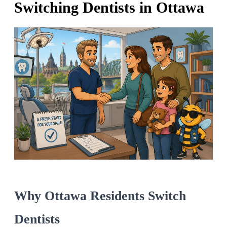
Switching Dentists in Ottawa
Why Ottawa Residents Switch
Dentists