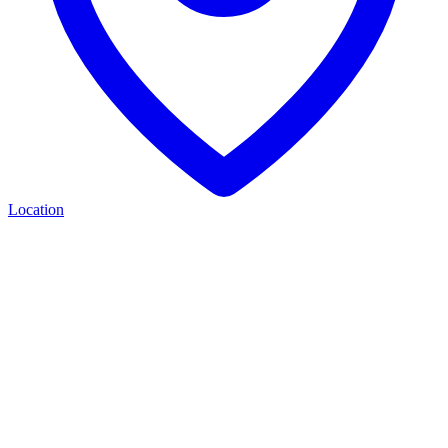
Location