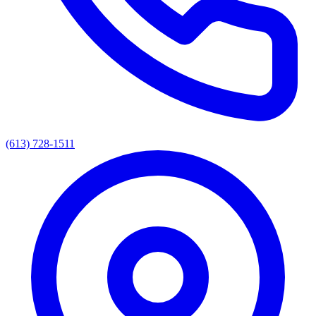
(613) 728-1511