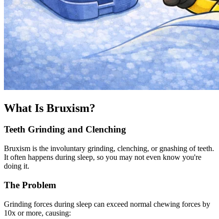
What Is Bruxism?
Teeth Grinding and Clenching
Bruxism is the involuntary grinding, clenching, or gnashing of teeth.
It often happens during sleep, so you may not even know you're
doing it.
The Problem
Grinding forces during sleep can exceed normal chewing forces by
10x or more, causing: