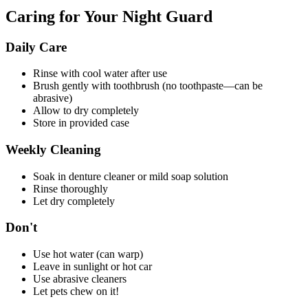
Caring for Your Night Guard
Daily Care
Rinse with cool water after use
Brush gently with toothbrush (no toothpaste—can be
abrasive)
Allow to dry completely
Store in provided case
Weekly Cleaning
Soak in denture cleaner or mild soap solution
Rinse thoroughly
Let dry completely
Don't
Use hot water (can warp)
Leave in sunlight or hot car
Use abrasive cleaners
Let pets chew on it!