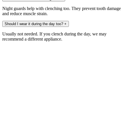
Night guards help with clenching too. They prevent tooth damage
and reduce muscle strain.
Should I wear it during the day too?
+
Usually not needed. If you clench during the day, we may
recommend a different appliance.