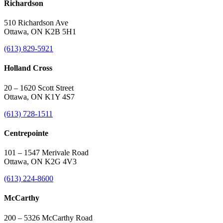
Richardson
510 Richardson Ave
Ottawa, ON K2B 5H1
(613) 829-5921
Holland Cross
20 – 1620 Scott Street
Ottawa, ON K1Y 4S7
(613) 728-1511
Centrepointe
101 – 1547 Merivale Road
Ottawa, ON K2G 4V3
(613) 224-8600
McCarthy
200 – 5326 McCarthy Road