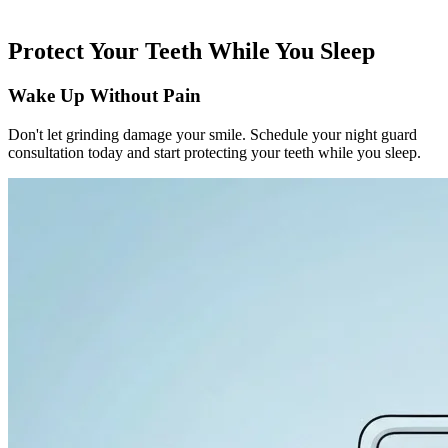
Protect Your Teeth While You Sleep
Wake Up Without Pain
Don't let grinding damage your smile. Schedule your night guard
consultation today and start protecting your teeth while you sleep.