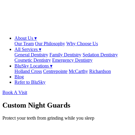
About Us ▾
Our Team
Our Philosophy
Why Choose Us
All Services ▾
General Dentistry
Family Dentistry
Sedation Dentistry
Cosmetic Dentistry
Emergency Dentistry
BluSky Locations ▾
Holland Cross
Centrepointe
McCarthy
Richardson
Blog
Refer to BluSky
Book A Visit
Custom Night Guards
Protect your teeth from grinding while you sleep