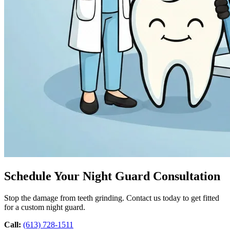
Schedule Your Night Guard Consultation
Stop the damage from teeth grinding. Contact us today to get fitted
for a custom night guard.
Call:
(613) 728-1511