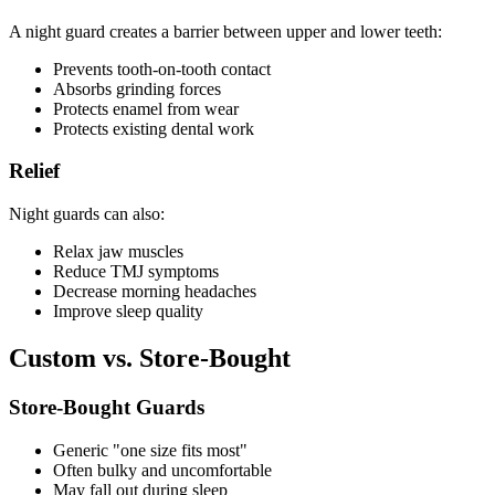
A night guard creates a barrier between upper and lower teeth:
Prevents tooth-on-tooth contact
Absorbs grinding forces
Protects enamel from wear
Protects existing dental work
Relief
Night guards can also:
Relax jaw muscles
Reduce TMJ symptoms
Decrease morning headaches
Improve sleep quality
Custom vs. Store-Bought
Store-Bought Guards
Generic "one size fits most"
Often bulky and uncomfortable
May fall out during sleep