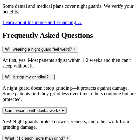
Some dental and medical plans cover night guards. We verify your
benefits.
Learn about Insurance and Financing →
Frequently Asked Questions
Will wearing a night guard feel weird?
+
At first, yes. Most patients adjust within 1-2 weeks and then can't
sleep without it.
Will it stop my grinding?
+
A night guard doesn't stop grinding—it protects against damage.
Some patients find they grind less over time; others continue but are
protected.
Can I wear it with dental work?
+
Yes! Night guards protect crowns, veneers, and other work from
grinding damage.
What if I clench more than grind?
+