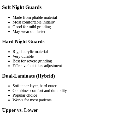
Soft Night Guards
Made from pliable material
Most comfortable initially
Good for mild grinding
May wear out faster
Hard Night Guards
Rigid acrylic material
Very durable
Best for severe grinding
Effective but takes adjustment
Dual-Laminate (Hybrid)
Soft inner layer, hard outer
Combines comfort and durability
Popular choice
Works for most patients
Upper vs. Lower