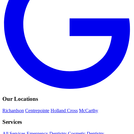
Our Locations
Richardson
Centrepointe
Holland Cross
McCarthy
Services
All Services
Emergency Dentistry
Cosmetic Dentistry