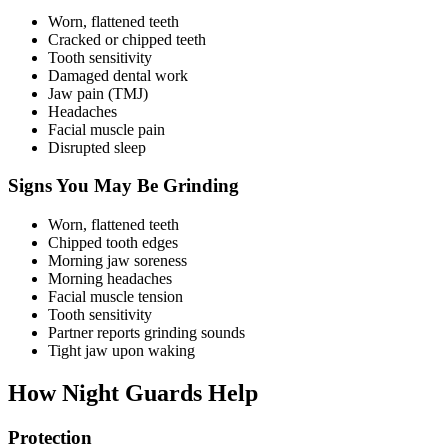
Worn, flattened teeth
Cracked or chipped teeth
Tooth sensitivity
Damaged dental work
Jaw pain (TMJ)
Headaches
Facial muscle pain
Disrupted sleep
Signs You May Be Grinding
Worn, flattened teeth
Chipped tooth edges
Morning jaw soreness
Morning headaches
Facial muscle tension
Tooth sensitivity
Partner reports grinding sounds
Tight jaw upon waking
How Night Guards Help
Protection