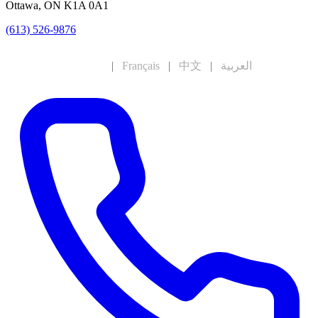
Ottawa, ON K1A 0A1
(613) 526-9876
English
|
Français
|
中文
|
العربية