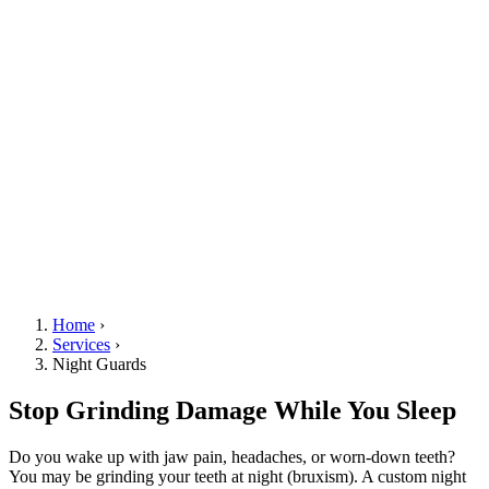
Home
›
Services
›
Night Guards
Stop Grinding Damage While You Sleep
Do you wake up with jaw pain, headaches, or worn-down teeth?
You may be grinding your teeth at night (bruxism). A custom night