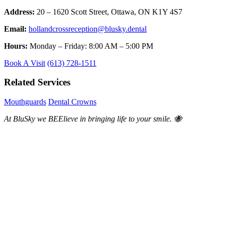
Address:
20 – 1620 Scott Street, Ottawa, ON K1Y 4S7
Email:
hollandcrossreception@blusky.dental
Hours:
Monday – Friday: 8:00 AM – 5:00 PM
Book A Visit
(613) 728-1511
Related Services
Mouthguards
Dental Crowns
At BluSky we BEElieve in bringing life to your smile. 🐝