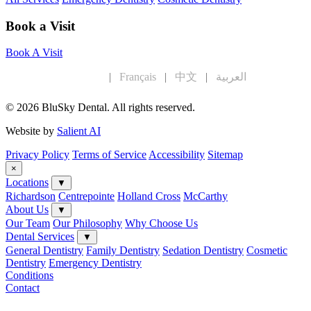
Book a Visit
Book A Visit
English
|
Français
|
中文
|
العربية
© 2026 BluSky Dental. All rights reserved.
Website by
Salient AI
Privacy Policy
Terms of Service
Accessibility
Sitemap
×
Locations
▼
Richardson
Centrepointe
Holland Cross
McCarthy
About Us
▼
Our Team
Our Philosophy
Why Choose Us
Dental Services
▼
General Dentistry
Family Dentistry
Sedation Dentistry
Cosmetic
Dentistry
Emergency Dentistry
Conditions
Contact