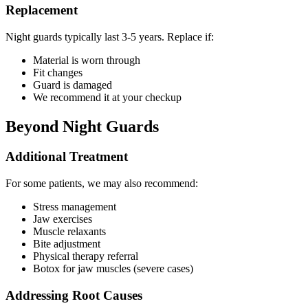
Replacement
Night guards typically last 3-5 years. Replace if:
Material is worn through
Fit changes
Guard is damaged
We recommend it at your checkup
Beyond Night Guards
Additional Treatment
For some patients, we may also recommend:
Stress management
Jaw exercises
Muscle relaxants
Bite adjustment
Physical therapy referral
Botox for jaw muscles (severe cases)
Addressing Root Causes