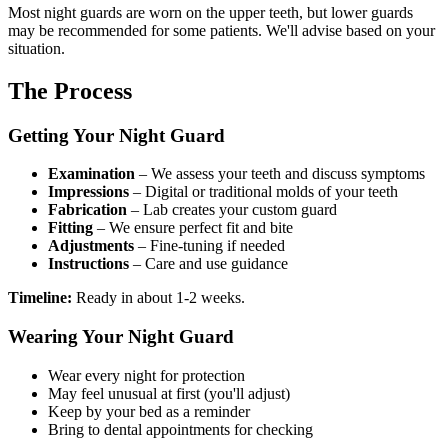
Most night guards are worn on the upper teeth, but lower guards
may be recommended for some patients. We'll advise based on your
situation.
The Process
Getting Your Night Guard
Examination
– We assess your teeth and discuss symptoms
Impressions
– Digital or traditional molds of your teeth
Fabrication
– Lab creates your custom guard
Fitting
– We ensure perfect fit and bite
Adjustments
– Fine-tuning if needed
Instructions
– Care and use guidance
Timeline:
Ready in about 1-2 weeks.
Wearing Your Night Guard
Wear every night for protection
May feel unusual at first (you'll adjust)
Keep by your bed as a reminder
Bring to dental appointments for checking