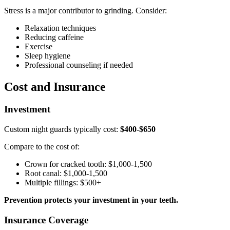
Stress is a major contributor to grinding. Consider:
Relaxation techniques
Reducing caffeine
Exercise
Sleep hygiene
Professional counseling if needed
Cost and Insurance
Investment
Custom night guards typically cost:
$400-$650
Compare to the cost of:
Crown for cracked tooth: $1,000-1,500
Root canal: $1,000-1,500
Multiple fillings: $500+
Prevention protects your investment in your teeth.
Insurance Coverage