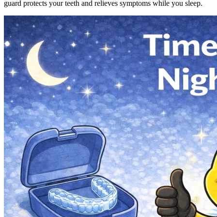
guard protects your teeth and relieves symptoms while you sleep.