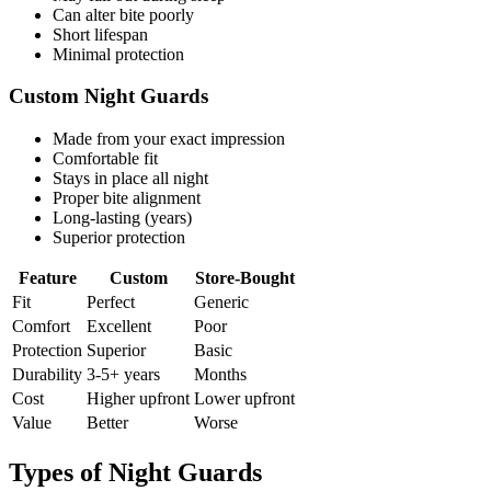
Can alter bite poorly
Short lifespan
Minimal protection
Custom Night Guards
Made from your exact impression
Comfortable fit
Stays in place all night
Proper bite alignment
Long-lasting (years)
Superior protection
Feature
Custom
Store-Bought
Fit
Perfect
Generic
Comfort
Excellent
Poor
Protection
Superior
Basic
Durability
3-5+ years
Months
Cost
Higher upfront
Lower upfront
Value
Better
Worse
Types of Night Guards