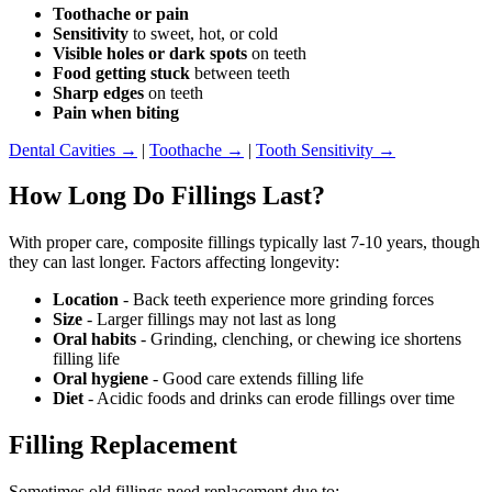
Toothache or pain
Sensitivity
to sweet, hot, or cold
Visible holes or dark spots
on teeth
Food getting stuck
between teeth
Sharp edges
on teeth
Pain when biting
Dental Cavities →
|
Toothache →
|
Tooth Sensitivity →
How Long Do Fillings Last?
With proper care, composite fillings typically last 7-10 years, though
they can last longer. Factors affecting longevity:
Location
- Back teeth experience more grinding forces
Size
- Larger fillings may not last as long
Oral habits
- Grinding, clenching, or chewing ice shortens
filling life
Oral hygiene
- Good care extends filling life
Diet
- Acidic foods and drinks can erode fillings over time
Filling Replacement
Sometimes old fillings need replacement due to: