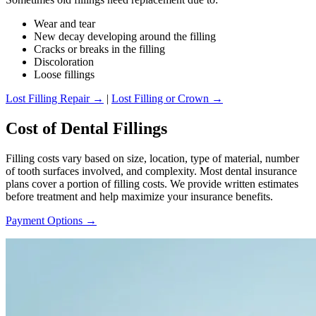
Wear and tear
New decay developing around the filling
Cracks or breaks in the filling
Discoloration
Loose fillings
Lost Filling Repair →
|
Lost Filling or Crown →
Cost of Dental Fillings
Filling costs vary based on size, location, type of material, number
of tooth surfaces involved, and complexity. Most dental insurance
plans cover a portion of filling costs. We provide written estimates
before treatment and help maximize your insurance benefits.
Payment Options →