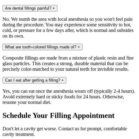
Are dental fillings painful?
+
No. We numb the area with local anesthesia so you won't feel pain
during the procedure. You may experience some sensitivity to hot,
cold, or pressure for a few days after, which is normal and subsides
on its own.
What are tooth-colored fillings made of?
+
Composite fillings are made from a mixture of plastic resin and fine
glass particles. This creates a strong, durable material that can be
precisely color-matched to your natural teeth for invisible results.
Can I eat after getting a filling?
+
Yes, you can eat once the anesthesia wears off (typically 2-4 hours).
Avoid extremely hard or sticky foods for 24 hours. Otherwise,
resume your normal diet.
Schedule Your Filling Appointment
Don't let a cavity get worse. Contact us for prompt, comfortable
cavity treatment.