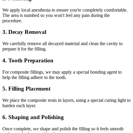
We apply local anesthesia to ensure you're completely comfortable.
The area is numbed so you won't feel any pain during the
procedure.
3. Decay Removal
We carefully remove all decayed material and clean the cavity to
prepare it for the filling.
4. Tooth Preparation
For composite fillings, we may apply a special bonding agent to
help the filling adhere to the tooth.
5. Filling Placement
We place the composite resin in layers, using a special curing light to
harden each layer.
6. Shaping and Polishing
Once complete, we shape and polish the filling so it feels smooth