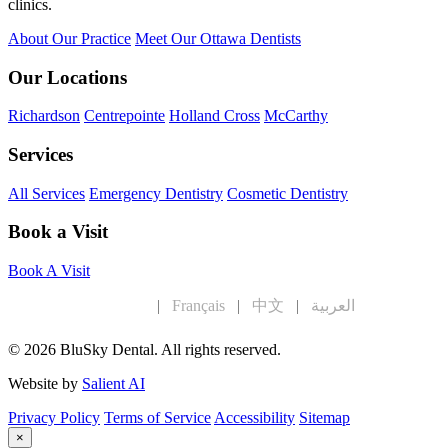
clinics.
About Our Practice
Meet Our Ottawa Dentists
Our Locations
Richardson
Centrepointe
Holland Cross
McCarthy
Services
All Services
Emergency Dentistry
Cosmetic Dentistry
Book a Visit
Book A Visit
English
|
Français
|
中文
|
العربية
© 2026 BluSky Dental. All rights reserved.
Website by
Salient AI
Privacy Policy
Terms of Service
Accessibility
Sitemap
×