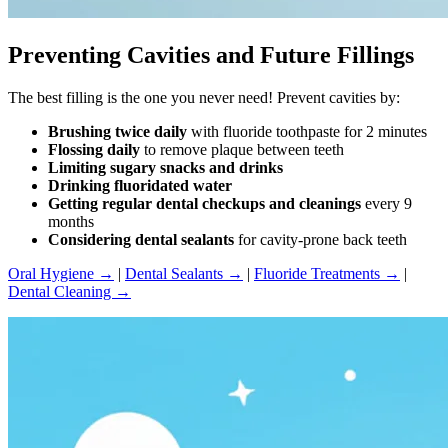
Preventing Cavities and Future Fillings
The best filling is the one you never need! Prevent cavities by:
Brushing twice daily
with fluoride toothpaste for 2 minutes
Flossing daily
to remove plaque between teeth
Limiting sugary snacks and drinks
Drinking fluoridated water
Getting regular dental checkups and cleanings
every 9
months
Considering dental sealants
for cavity-prone back teeth
Oral Hygiene →
|
Dental Sealants →
|
Fluoride Treatments →
|
Dental Cleaning →