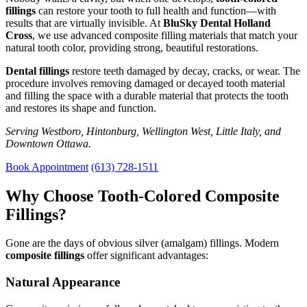
fillings
can restore your tooth to full health and function—with
results that are virtually invisible. At
BluSky Dental Holland
Cross
, we use advanced composite filling materials that match your
natural tooth color, providing strong, beautiful restorations.
Dental fillings
restore teeth damaged by decay, cracks, or wear. The
procedure involves removing damaged or decayed tooth material
and filling the space with a durable material that protects the tooth
and restores its shape and function.
Serving Westboro, Hintonburg, Wellington West, Little Italy, and
Downtown Ottawa.
Book Appointment
(613) 728-1511
Why Choose Tooth-Colored Composite
Fillings?
Gone are the days of obvious silver (amalgam) fillings. Modern
composite fillings
offer significant advantages:
Natural Appearance