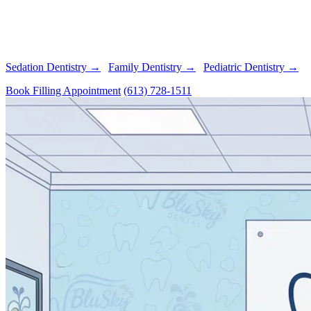
anesthesia
Beautiful, Natural Results
- Precisely color-matched fillings
Advanced Technology
- Digital X-rays detect cavities early
Family-Friendly Care
- We treat patients of all ages
Sedation Dentistry →
|
Family Dentistry →
|
Pediatric Dentistry →
Book Filling Appointment
(613) 728-1511