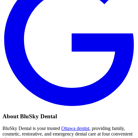
About BluSky Dental
BluSky Dental is your trusted
Ottawa dentist
, providing family,
cosmetic, restorative, and emergency dental care at four convenient