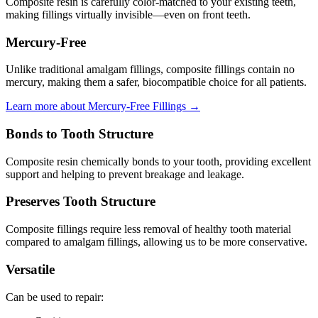
Composite resin is carefully color-matched to your existing teeth,
making fillings virtually invisible—even on front teeth.
Mercury-Free
Unlike traditional amalgam fillings, composite fillings contain no
mercury, making them a safer, biocompatible choice for all patients.
Learn more about Mercury-Free Fillings →
Bonds to Tooth Structure
Composite resin chemically bonds to your tooth, providing excellent
support and helping to prevent breakage and leakage.
Preserves Tooth Structure
Composite fillings require less removal of healthy tooth material
compared to amalgam fillings, allowing us to be more conservative.
Versatile
Can be used to repair: