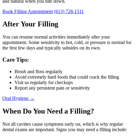
and natural when you bite down.
Book Filling Appointment
(613) 728-1511
After Your Filling
You can resume normal activities immediately after your
appointment. Some sensitivity to hot, cold, or pressure is normal for
the first few days and typically subsides on its own.
Care Tips:
Brush and floss regularly
Avoid extremely hard foods that could crack the filling
Visit us regularly for checkups
Report any persistent pain or sensitivity
Oral Hygiene →
When Do You Need a Filling?
Not all cavities cause symptoms early on, which is why regular
dental exams are important. Signs you may need a filling include: