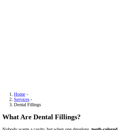
Home
›
Services
›
Dental Fillings
What Are Dental Fillings?
Nobody wants a cavity, but when one develops,
tooth-colored