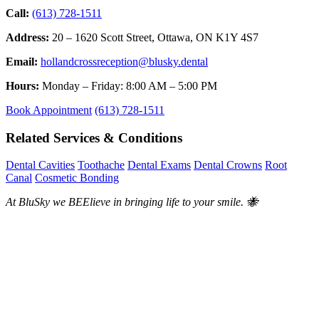
Call:
(613) 728-1511
Address:
20 – 1620 Scott Street, Ottawa, ON K1Y 4S7
Email:
hollandcrossreception@blusky.dental
Hours:
Monday – Friday: 8:00 AM – 5:00 PM
Book Appointment
(613) 728-1511
Related Services & Conditions
Dental Cavities
Toothache
Dental Exams
Dental Crowns
Root
Canal
Cosmetic Bonding
At BluSky we BEElieve in bringing life to your smile. 🐝