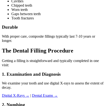
Cavities
Chipped teeth
Worn teeth
Gaps between teeth
Tooth fractures
Durable
With proper care, composite fillings typically last 7-10 years or
longer.
The Dental Filling Procedure
Getting a filling is straightforward and typically completed in one
visit:
1. Examination and Diagnosis
We examine your tooth and use digital X-rays to assess the extent of
decay.
Digital X-Rays →
|
Dental Exams →
2. Numbing