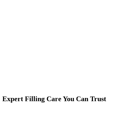
Expert Filling Care You Can Trust
Why Choose BluSky Dental for Fillings?
Same-Day Treatment
- No need to wait weeks
Pain-Free Experience
- Gentle techniques and effective