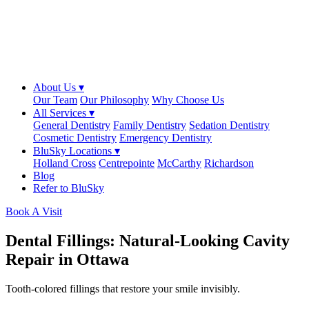
About Us ▾
Our Team
Our Philosophy
Why Choose Us
All Services ▾
General Dentistry
Family Dentistry
Sedation Dentistry
Cosmetic Dentistry
Emergency Dentistry
BluSky Locations ▾
Holland Cross
Centrepointe
McCarthy
Richardson
Blog
Refer to BluSky
Book A Visit
Dental Fillings: Natural-Looking Cavity
Repair in Ottawa
Tooth-colored fillings that restore your smile invisibly.