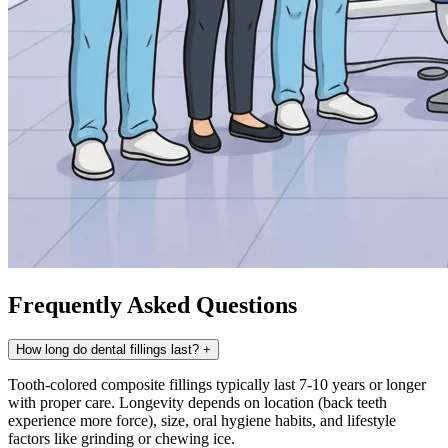
Frequently Asked Questions
How long do dental fillings last?
+
Tooth-colored composite fillings typically last 7-10 years or longer
with proper care. Longevity depends on location (back teeth
experience more force), size, oral hygiene habits, and lifestyle
factors like grinding or chewing ice.