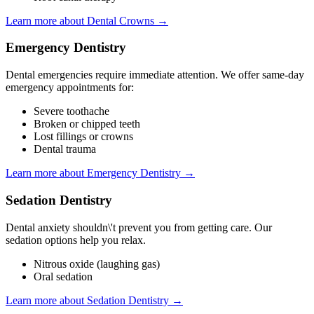
Learn more about Dental Crowns →
Emergency Dentistry
Dental emergencies require immediate attention. We offer same-day
emergency appointments for:
Severe toothache
Broken or chipped teeth
Lost fillings or crowns
Dental trauma
Learn more about Emergency Dentistry →
Sedation Dentistry
Dental anxiety shouldn\'t prevent you from getting care. Our
sedation options help you relax.
Nitrous oxide (laughing gas)
Oral sedation
Learn more about Sedation Dentistry →