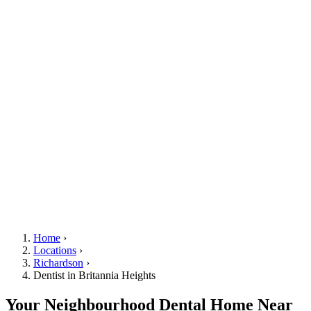
Home
›
Locations
›
Richardson
›
Dentist in Britannia Heights
Your Neighbourhood Dental Home Near