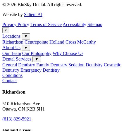
© 2026 BluSky Dental. All rights reserved.
Website by
Salient AI
Privacy Policy
Terms of Service
Accessibility
Sitemap
×
Locations
▼
Richardson
Centrepointe
Holland Cross
McCarthy
About Us
▼
Our Team
Our Philosophy
Why Choose Us
Dental Services
▼
General Dentistry
Family Dentistry
Sedation Dentistry
Cosmetic
Dentistry
Emergency Dentistry
Conditions
Contact
Richardson
510 Richardson Ave
Ottawa, ON K2B 5H1
(613) 829-5921
Holland Cross