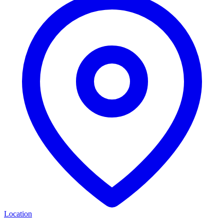
Location