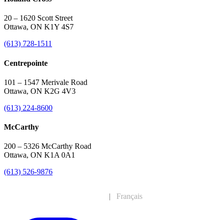
20 – 1620 Scott Street
Ottawa, ON K1Y 4S7
(613) 728-1511
Centrepointe
101 – 1547 Merivale Road
Ottawa, ON K2G 4V3
(613) 224-8600
McCarthy
200 – 5326 McCarthy Road
Ottawa, ON K1A 0A1
(613) 526-9876
English
|
Français