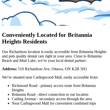
Conveniently Located for Britannia
Heights Residents
Our Richardson location is easily accessible from Britannia Heights
and puts quality dental care right in your area. Close to Britannia
Beach and Mud Lake, we\'re your local dental partner:
Address:
510 Richardson Ave, Ottawa, ON K2B 5H1
We\'re situated near Carlingwood Mall, easily accessible from:
Richmond Road - primary access route from Britannia
Heights
Britannia Road - direct connection to our location
Carling Avenue - secondary access through the area
Near Carlingwood Mall for convenient combined trips