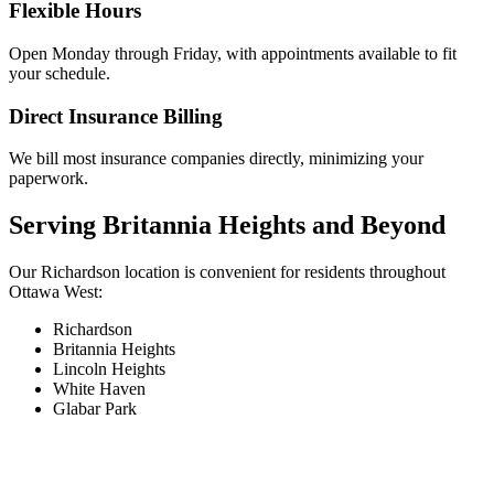
Flexible Hours
Open Monday through Friday, with appointments available to fit
your schedule.
Direct Insurance Billing
We bill most insurance companies directly, minimizing your
paperwork.
Serving Britannia Heights and Beyond
Our Richardson location is convenient for residents throughout
Ottawa West:
Richardson
Britannia Heights
Lincoln Heights
White Haven
Glabar Park