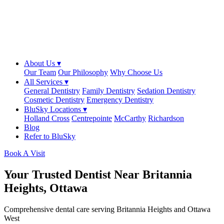
About Us ▾
Our Team
Our Philosophy
Why Choose Us
All Services ▾
General Dentistry
Family Dentistry
Sedation Dentistry
Cosmetic Dentistry
Emergency Dentistry
BluSky Locations ▾
Holland Cross
Centrepointe
McCarthy
Richardson
Blog
Refer to BluSky
Book A Visit
Your Trusted Dentist Near Britannia
Heights, Ottawa
Comprehensive dental care serving Britannia Heights and Ottawa
West