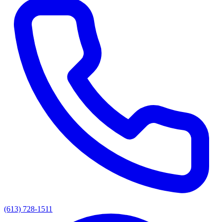
(613) 728-1511