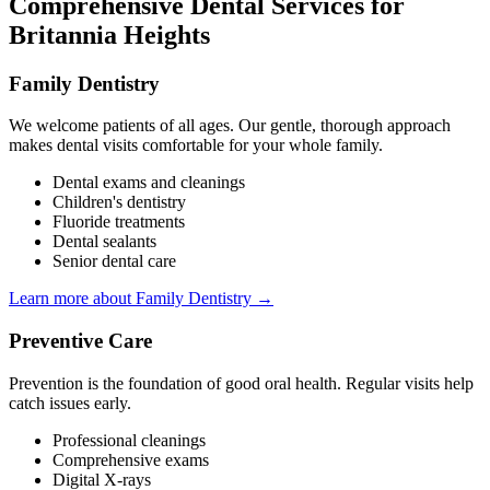
Comprehensive Dental Services for
Britannia Heights
Family Dentistry
We welcome patients of all ages. Our gentle, thorough approach
makes dental visits comfortable for your whole family.
Dental exams and cleanings
Children's dentistry
Fluoride treatments
Dental sealants
Senior dental care
Learn more about Family Dentistry →
Preventive Care
Prevention is the foundation of good oral health. Regular visits help
catch issues early.
Professional cleanings
Comprehensive exams
Digital X-rays