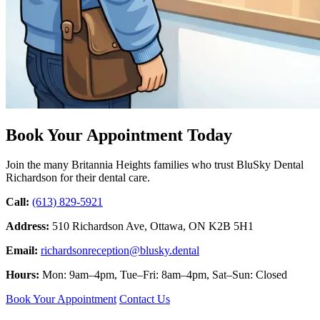
Book Your Appointment Today
Join the many Britannia Heights families who trust BluSky Dental
Richardson for their dental care.
Call:
(613) 829-5921
Address:
510 Richardson Ave, Ottawa, ON K2B 5H1
Email:
richardsonreception@blusky.dental
Hours:
Mon: 9am–4pm, Tue–Fri: 8am–4pm, Sat–Sun: Closed
Book Your Appointment
Contact Us