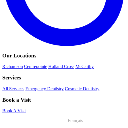
Our Locations
Richardson
Centrepointe
Holland Cross
McCarthy
Services
All Services
Emergency Dentistry
Cosmetic Dentistry
Book a Visit
Book A Visit
English
|
Français