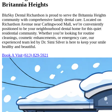
Britannia Heights
BluSky Dental Richardson is proud to serve the Britannia Heights
community with comprehensive family dental care. Located on
Richardson Avenue near Carlingwood Mall, we\'re conveniently
positioned to be your neighbourhood dental home for this quiet
residential community. Whether you\'re looking for routine
cleanings, cosmetic enhancements, or emergency care, our
experienced team led by Dr. Simi Silver is here to keep your smile
healthy and beautiful.
Book A Visit
(613) 829-5921