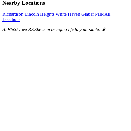
Nearby Locations
Richardson
Lincoln Heights
White Haven
Glabar Park
All
Locations
At BluSky we BEElieve in bringing life to your smile. 🐝