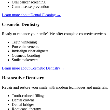
Oral cancer screening
Gum disease prevention
Learn more about Dental Cleaning →
Cosmetic Dentistry
Ready to enhance your smile? We offer complete cosmetic services.
Teeth whitening
Porcelain veneers
Invisalign clear aligners
Cosmetic bonding
Smile makeovers
Learn more about Cosmetic Dentistry →
Restorative Dentistry
Repair and restore your smile with modern techniques and materials.
Tooth-colored fillings
Dental crowns
Dental bridges
Root canal therapy