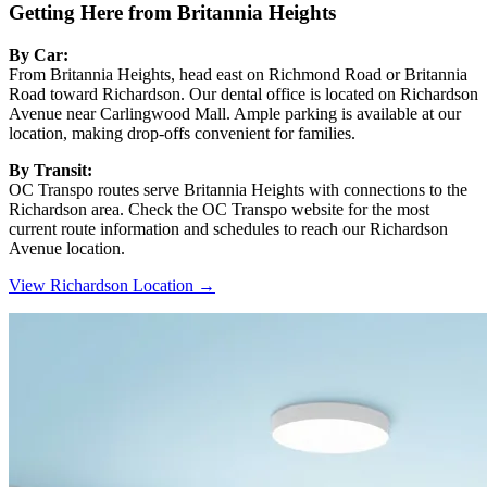
Getting Here from Britannia Heights
By Car:
From Britannia Heights, head east on Richmond Road or Britannia
Road toward Richardson. Our dental office is located on Richardson
Avenue near Carlingwood Mall. Ample parking is available at our
location, making drop-offs convenient for families.
By Transit:
OC Transpo routes serve Britannia Heights with connections to the
Richardson area. Check the OC Transpo website for the most
current route information and schedules to reach our Richardson
Avenue location.
View Richardson Location →