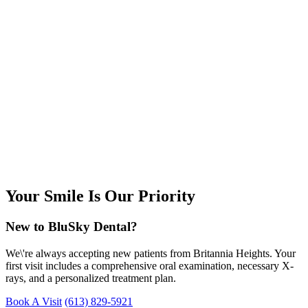
Your Smile Is Our Priority
New to BluSky Dental?
We\'re always accepting new patients from Britannia Heights. Your
first visit includes a comprehensive oral examination, necessary X-
rays, and a personalized treatment plan.
Book A Visit
(613) 829-5921