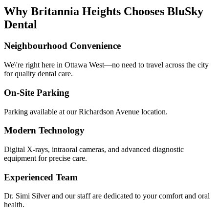
Why Britannia Heights Chooses BluSky
Dental
Neighbourhood Convenience
We\'re right here in Ottawa West—no need to travel across the city
for quality dental care.
On-Site Parking
Parking available at our Richardson Avenue location.
Modern Technology
Digital X-rays, intraoral cameras, and advanced diagnostic
equipment for precise care.
Experienced Team
Dr. Simi Silver and our staff are dedicated to your comfort and oral
health.